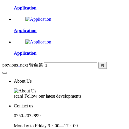
Application
Application
Application
previous
1
next
转至第
About Us
scan! Follow our latest developments
Contact us
0750-2032899
Monday to Friday 9：00—17：00