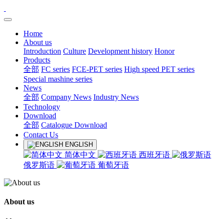
Home
About us
Introduction
Culture
Development history
Honor
Products
全部
FC series
FCE-PET series
High speed PET series
Special mashine series
News
全部
Company News
Industry News
Technology
Download
全部
Catalogue Download
Contact Us
ENGLISH
简体中文
西班牙语
俄罗斯语
葡萄牙语
About us