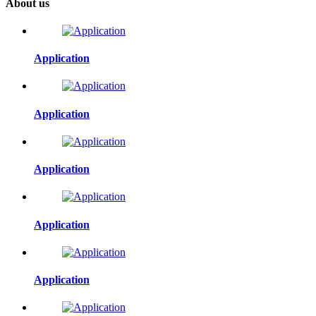
About us
Application
Application
Application
Application
Application