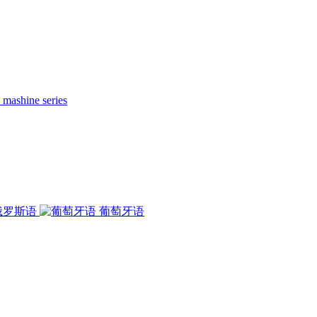
 mashine series
俄罗斯语
葡萄牙语