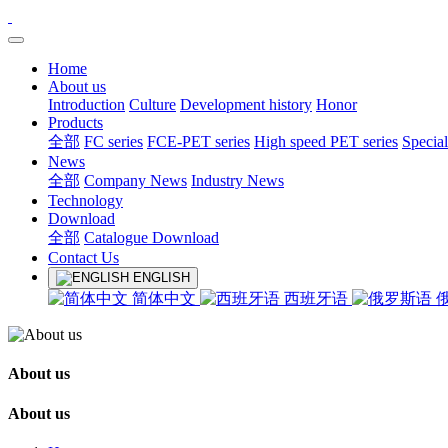
Home
About us
Introduction
Culture
Development history
Honor
Products
全部
FC series
FCE-PET series
High speed PET series
Special
News
全部
Company News
Industry News
Technology
Download
全部
Catalogue Download
Contact Us
ENGLISH
简体中文
西班牙语
About us
About us