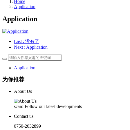
Home
Application
Application
Last
: 没有了
Next
: Application
Application
为你推荐
About Us
scan! Follow our latest developments
Contact us
0750-2032899