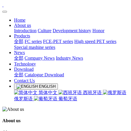
Home
About us
Introduction
Culture
Development history
Honor
Products
全部
FC series
FCE-PET series
High speed PET series
Special mashine series
News
全部
Company News
Industry News
Technology
Download
全部
Catalogue Download
Contact Us
ENGLISH
简体中文
西班牙语
俄罗斯语
葡萄牙语
About us