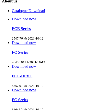
About us
Catalogue Download
Download now
FCE Series
2547.76 kb
2021-10-12
Download now
FC Series
26456.91 kb
2021-10-12
Download now
FCE-UPVC
6857.97 kb
2021-10-12
Download now
FC Series
11643.3 kb
2021-10-12