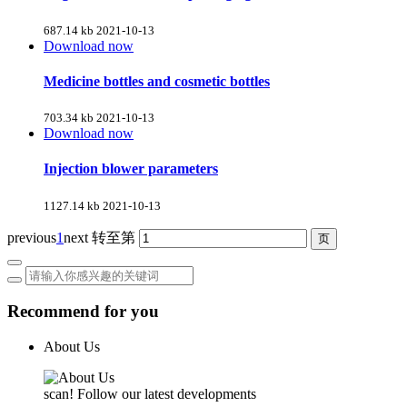
687.14 kb
2021-10-13
Download now
Medicine bottles and cosmetic bottles
703.34 kb
2021-10-13
Download now
Injection blower parameters
1127.14 kb
2021-10-13
previous
1
next
转至第
Recommend for you
About Us
scan! Follow our latest developments