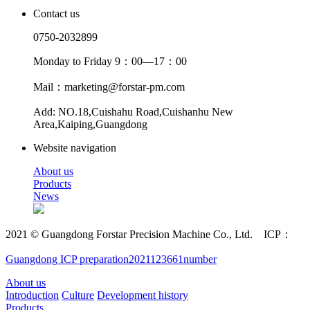
Contact us
0750-2032899
Monday to Friday 9：00—17：00
Mail：marketing@forstar-pm.com
Add: NO.18,Cuishahu Road,Cuishanhu New
Area,Kaiping,Guangdong
Website navigation
About us
Products
News
2021 © Guangdong Forstar Precision Machine Co., Ltd. ICP：
Guangdong ICP preparation2021123661number
About us
Introduction
Culture
Development history
Products