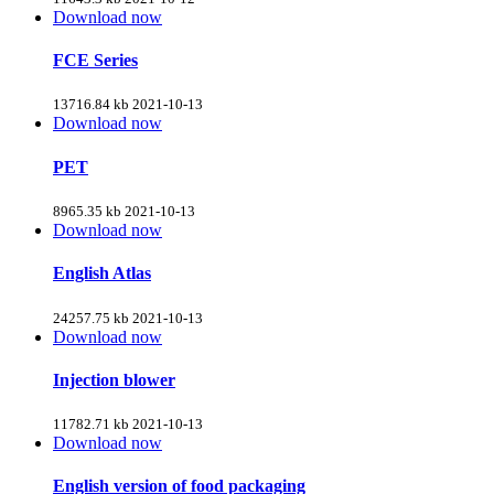
Download now
FCE Series
13716.84 kb
2021-10-13
Download now
PET
8965.35 kb
2021-10-13
Download now
English Atlas
24257.75 kb
2021-10-13
Download now
Injection blower
11782.71 kb
2021-10-13
Download now
English version of food packaging