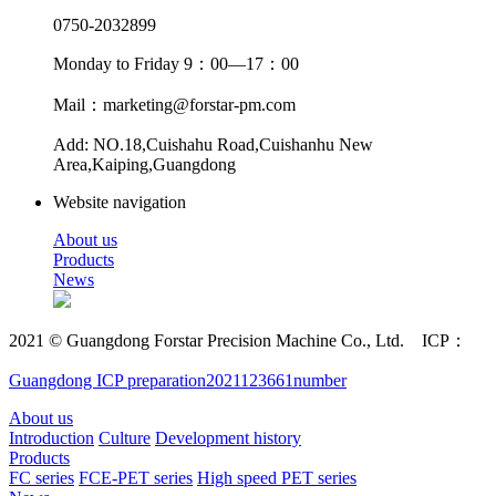
0750-2032899
Monday to Friday 9：00—17：00
Mail：marketing@forstar-pm.com
Add: NO.18,Cuishahu Road,Cuishanhu New
Area,Kaiping,Guangdong
Website navigation
About us
Products
News
2021 © Guangdong Forstar Precision Machine Co., Ltd. ICP：
Guangdong ICP preparation2021123661number
About us
Introduction
Culture
Development history
Products
FC series
FCE-PET series
High speed PET series