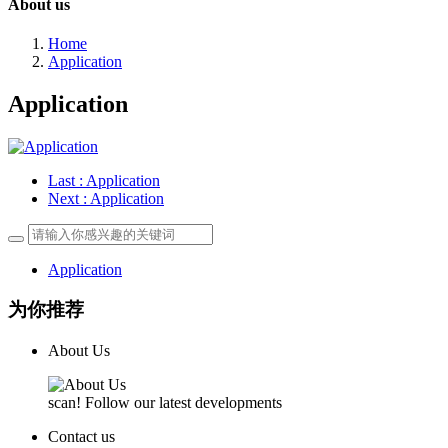
About us
Home
Application
Application
Last
: Application
Next
: Application
Application
为你推荐
About Us
scan! Follow our latest developments
Contact us