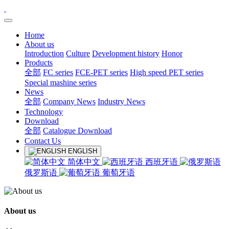
Home
About us
Introduction
Culture
Development history
Honor
Products
全部
FC series
FCE-PET series
High speed PET series
Special mashine series
News
全部
Company News
Industry News
Technology
Download
全部
Catalogue Download
Contact Us
ENGLISH
简体中文
西班牙语
俄罗斯语
葡萄牙语
About us