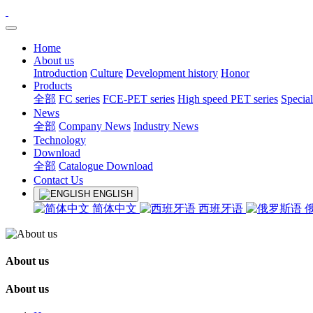
Home
About us
Introduction
Culture
Development history
Honor
Products
全部
FC series
FCE-PET series
High speed PET series
Special
News
全部
Company News
Industry News
Technology
Download
全部
Catalogue Download
Contact Us
ENGLISH
简体中文
西班牙语
About us
About us