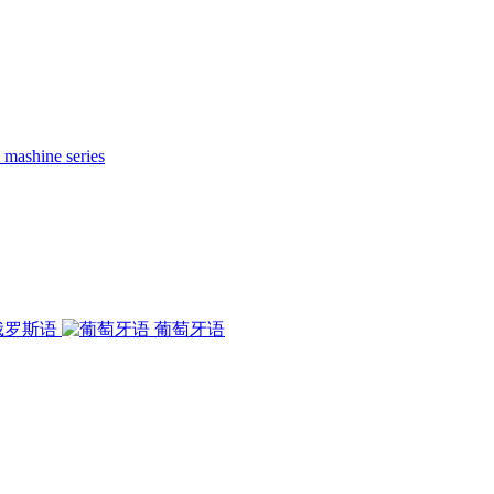
 mashine series
俄罗斯语
葡萄牙语