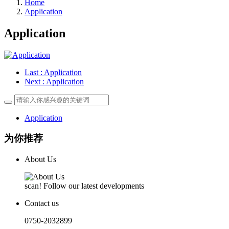
Home
Application
Application
Last
: Application
Next
: Application
Application
为你推荐
About Us
scan! Follow our latest developments
Contact us
0750-2032899