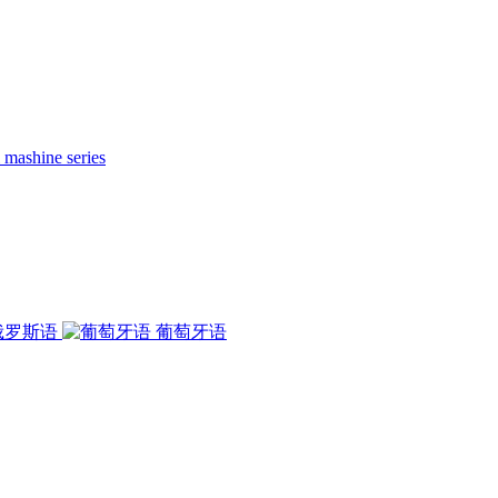
 mashine series
俄罗斯语
葡萄牙语