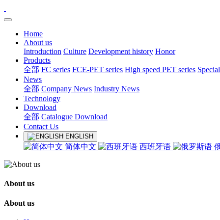
Home
About us
Introduction
Culture
Development history
Honor
Products
全部
FC series
FCE-PET series
High speed PET series
Special
News
全部
Company News
Industry News
Technology
Download
全部
Catalogue Download
Contact Us
ENGLISH
简体中文
西班牙语
About us
About us