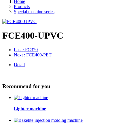
Home
Products
Special mashine series
FCE400-UPVC
Last
: FC320
Next
: FCE400-PET
Detail
Recommend for you
Lighter machine