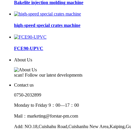
Bakelite injection molding machine
high-speed special crates machine
FCE90-UPVC
About Us
scan! Follow our latest developments
Contact us
0750-2032899
Monday to Friday 9：00—17：00
Mail：marketing@forstar-pm.com
Add: NO.18,Cuishahu Road,Cuishanhu New Area,Kaiping,G