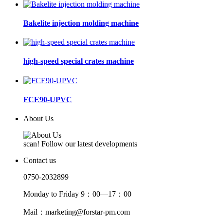
Bakelite injection molding machine
high-speed special crates machine
FCE90-UPVC
About Us
scan! Follow our latest developments
Contact us
0750-2032899
Monday to Friday 9：00—17：00
Mail：marketing@forstar-pm.com