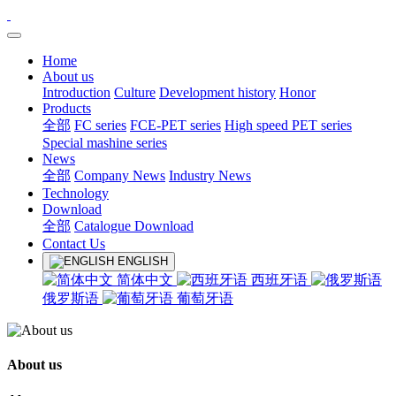
Home
About us
Introduction
Culture
Development history
Honor
Products
全部
FC series
FCE-PET series
High speed PET series
Special mashine series
News
全部
Company News
Industry News
Technology
Download
全部
Catalogue Download
Contact Us
ENGLISH
简体中文
西班牙语
俄罗斯语
葡萄牙语
About us