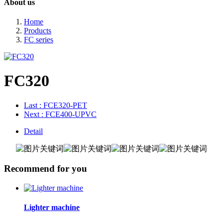
About us
Home
Products
FC series
FC320
Last
: FCE320-PET
Next
: FCE400-UPVC
Detail
Recommend for you
Lighter machine