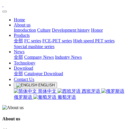
Home
About us
Introduction
Culture
Development history
Honor
Products
全部
FC series
FCE-PET series
High speed PET series
Special mashine series
News
全部
Company News
Industry News
Technology
Download
全部
Catalogue Download
Contact Us
ENGLISH
简体中文
西班牙语
俄罗斯语
葡萄牙语
About us