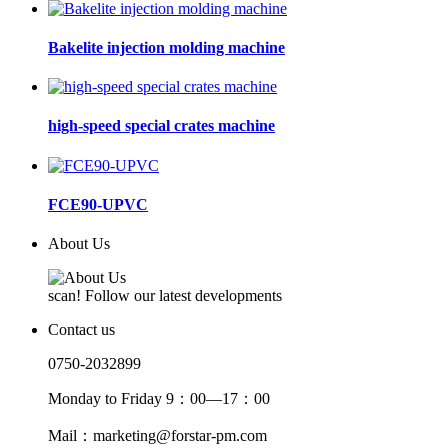
Bakelite injection molding machine
high-speed special crates machine
FCE90-UPVC
About Us
scan! Follow our latest developments
Contact us
0750-2032899
Monday to Friday 9：00—17：00
Mail：marketing@forstar-pm.com