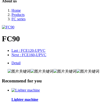
About us
Home
Products
FC series
FC90
Last
: FCE120-UPVC
Next
: FCE160-UPVC
Detail
Recommend for you
Lighter machine