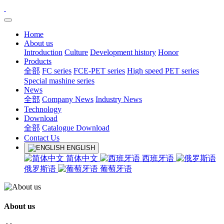
Home
About us
Introduction
Culture
Development history
Honor
Products
全部
FC series
FCE-PET series
High speed PET series
Special mashine series
News
全部
Company News
Industry News
Technology
Download
全部
Catalogue Download
Contact Us
ENGLISH
简体中文
西班牙语
俄罗斯语
葡萄牙语
About us