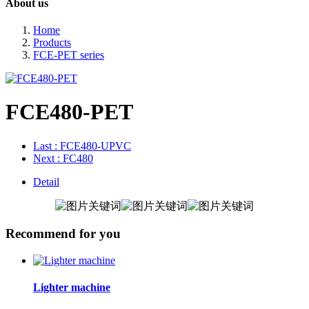
About us
Home
Products
FCE-PET series
FCE480-PET
Last
: FCE480-UPVC
Next
: FC480
Detail
Recommend for you
Lighter machine