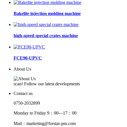
Bakelite injection molding machine
high-speed special crates machine
FCE90-UPVC
About Us
scan! Follow our latest developments
Contact us
0750-2032899
Monday to Friday 9：00—17：00
Mail：marketing@forstar-pm.com