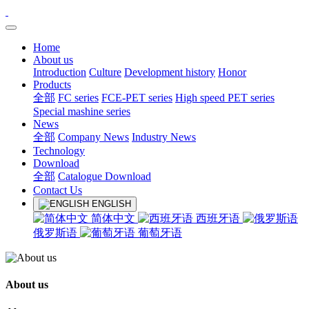
Home
About us
Introduction
Culture
Development history
Honor
Products
全部
FC series
FCE-PET series
High speed PET series
Special mashine series
News
全部
Company News
Industry News
Technology
Download
全部
Catalogue Download
Contact Us
ENGLISH
简体中文
西班牙语
俄罗斯语
葡萄牙语
About us