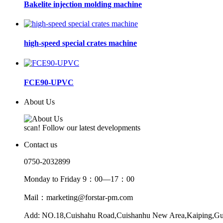
Bakelite injection molding machine
high-speed special crates machine
FCE90-UPVC
About Us
scan! Follow our latest developments
Contact us
0750-2032899
Monday to Friday 9：00—17：00
Mail：marketing@forstar-pm.com
Add: NO.18,Cuishahu Road,Cuishanhu New Area,Kaiping,G