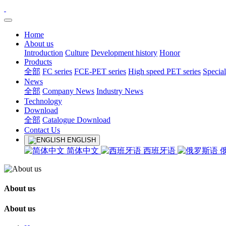
Home
About us
Introduction
Culture
Development history
Honor
Products
全部
FC series
FCE-PET series
High speed PET series
Special
News
全部
Company News
Industry News
Technology
Download
全部
Catalogue Download
Contact Us
ENGLISH
简体中文
西班牙语
About us
About us