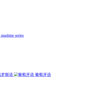
 mashine series
俄罗斯语
葡萄牙语