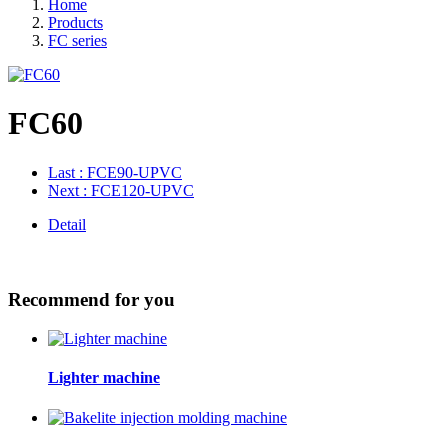
Home
Products
FC series
FC60
Last
: FCE90-UPVC
Next
: FCE120-UPVC
Detail
Recommend for you
Lighter machine