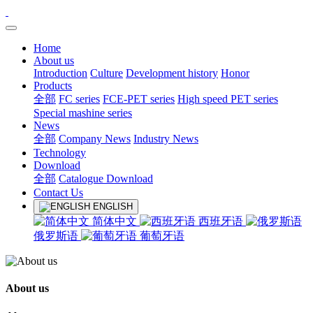
Home
About us
Introduction
Culture
Development history
Honor
Products
全部
FC series
FCE-PET series
High speed PET series
Special mashine series
News
全部
Company News
Industry News
Technology
Download
全部
Catalogue Download
Contact Us
ENGLISH
简体中文
西班牙语
俄罗斯语
葡萄牙语
About us