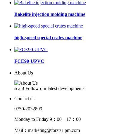
Bakelite injection molding machine
high-speed special crates machine
FCE90-UPVC
About Us
scan! Follow our latest developments
Contact us
0750-2032899
Monday to Friday 9：00—17：00
Mail：marketing@forstar-pm.com