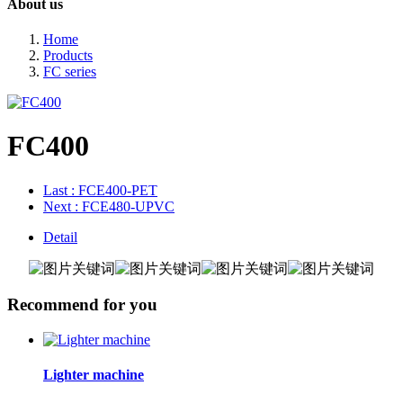
About us
Home
Products
FC series
FC400
Last
: FCE400-PET
Next
: FCE480-UPVC
Detail
Recommend for you
Lighter machine