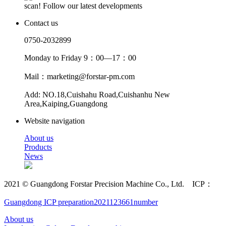
scan! Follow our latest developments
Contact us
0750-2032899
Monday to Friday 9：00—17：00
Mail：marketing@forstar-pm.com
Add: NO.18,Cuishahu Road,Cuishanhu New
Area,Kaiping,Guangdong
Website navigation
About us
Products
News
2021 © Guangdong Forstar Precision Machine Co., Ltd. ICP：
Guangdong ICP preparation2021123661number
About us