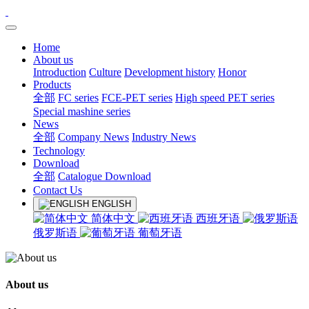
Home
About us
Introduction
Culture
Development history
Honor
Products
全部
FC series
FCE-PET series
High speed PET series
Special mashine series
News
全部
Company News
Industry News
Technology
Download
全部
Catalogue Download
Contact Us
ENGLISH
简体中文
西班牙语
俄罗斯语
葡萄牙语
About us