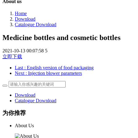
About us
Home
Download
Catalogue Download
Medicine bottles and cosmetic bottles
2021-10-13 00:07:58
5
立即下载
Last
: English version of food packaging
Next
: Injection blower parameters
Download
Catalogue Download
为你推荐
About Us