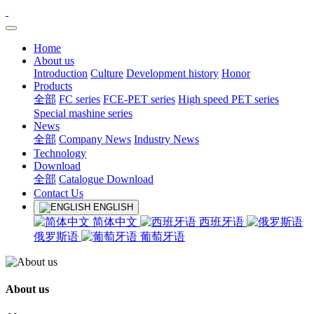
Home
About us
Introduction
Culture
Development history
Honor
Products
全部
FC series
FCE-PET series
High speed PET series
Special mashine series
News
全部
Company News
Industry News
Technology
Download
全部
Catalogue Download
Contact Us
ENGLISH
简体中文
西班牙语
俄罗斯语
葡萄牙语
About us