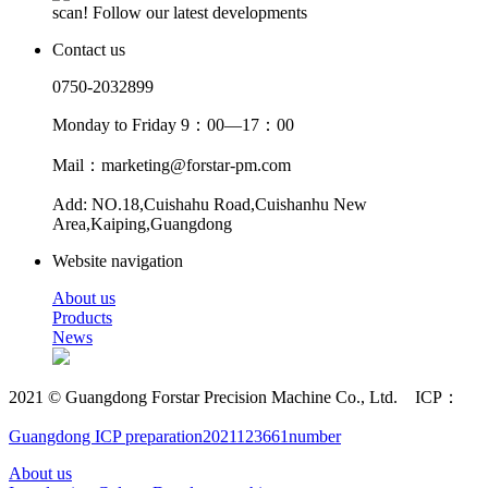
scan! Follow our latest developments
Contact us
0750-2032899
Monday to Friday 9：00—17：00
Mail：marketing@forstar-pm.com
Add: NO.18,Cuishahu Road,Cuishanhu New
Area,Kaiping,Guangdong
Website navigation
About us
Products
News
2021 © Guangdong Forstar Precision Machine Co., Ltd. ICP：
Guangdong ICP preparation2021123661number
About us