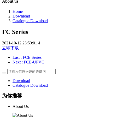
About us
Home
Download
Catalogue Download
FC Series
2021-10-12 23:59:01
4
立即下载
Last
: FCE Series
Next
: FCE-UPVC
Download
Catalogue Download
为你推荐
About Us