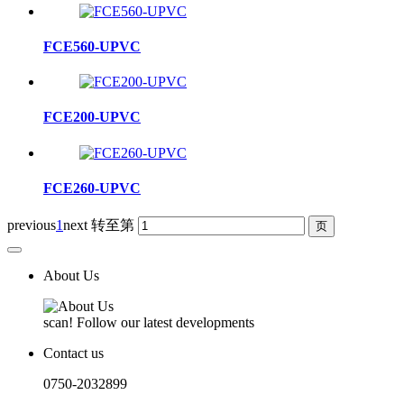
FCE560-UPVC
FCE200-UPVC
FCE260-UPVC
previous
1
next
转至第
About Us
scan! Follow our latest developments
Contact us
0750-2032899