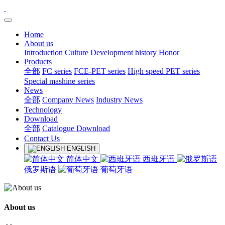
Home
About us
Introduction
Culture
Development history
Honor
Products
全部
FC series
FCE-PET series
High speed PET series
Special mashine series
News
全部
Company News
Industry News
Technology
Download
全部
Catalogue Download
Contact Us
ENGLISH
简体中文
西班牙语
俄罗斯语
葡萄牙语
About us