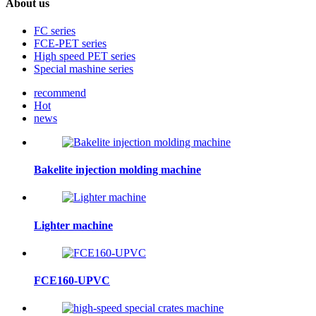
About us
FC series
FCE-PET series
High speed PET series
Special mashine series
recommend
Hot
news
Bakelite injection molding machine
Lighter machine
FCE160-UPVC