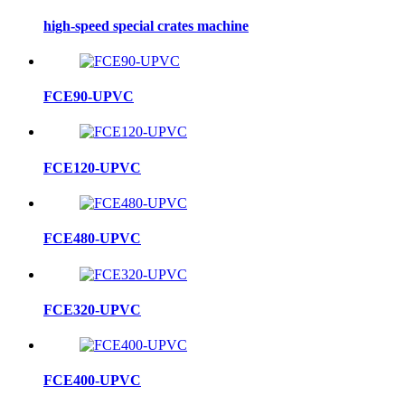
high-speed special crates machine
FCE90-UPVC
FCE120-UPVC
FCE480-UPVC
FCE320-UPVC
FCE400-UPVC