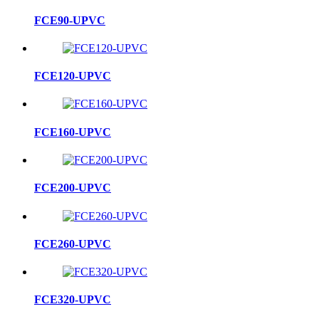
FCE90-UPVC
FCE120-UPVC
FCE160-UPVC
FCE200-UPVC
FCE260-UPVC
FCE320-UPVC