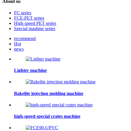
About us
FC series
FCE-PET series
High speed PET series
Special mashine series
recommend
Hot
news
Lighter machine
Bakelite injection molding machine
high-speed special crates machine