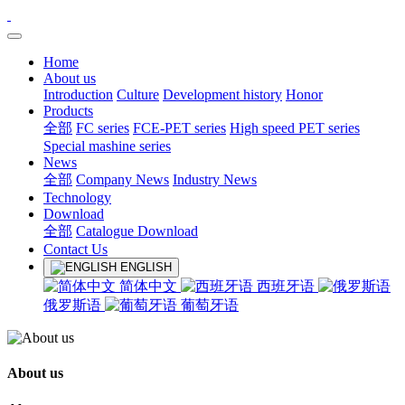
Home
About us
Introduction
Culture
Development history
Honor
Products
全部
FC series
FCE-PET series
High speed PET series
Special mashine series
News
全部
Company News
Industry News
Technology
Download
全部
Catalogue Download
Contact Us
ENGLISH
简体中文
西班牙语
俄罗斯语
葡萄牙语
About us