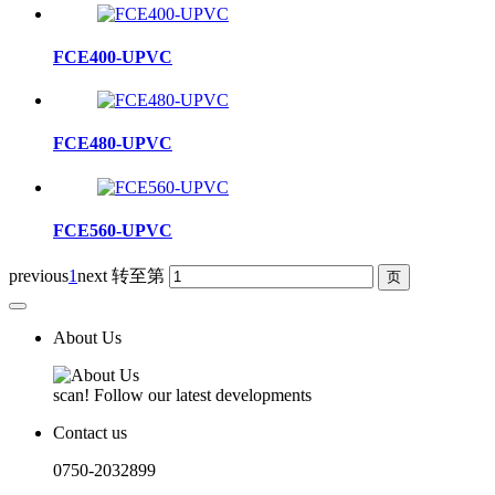
FCE400-UPVC
FCE480-UPVC
FCE560-UPVC
previous
1
next
转至第
About Us
scan! Follow our latest developments
Contact us
0750-2032899