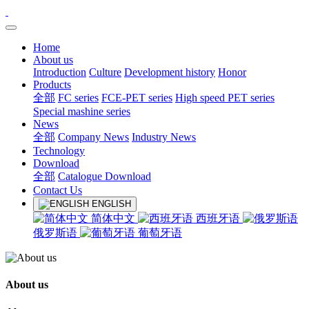
Home
About us
Introduction
Culture
Development history
Honor
Products
全部
FC series
FCE-PET series
High speed PET series
Special mashine series
News
全部
Company News
Industry News
Technology
Download
全部
Catalogue Download
Contact Us
ENGLISH
简体中文
西班牙语
俄罗斯语
葡萄牙语
About us