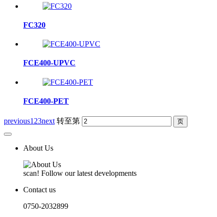
FC320
FCE400-UPVC
FCE400-PET
previous
1
2
3
next
转至第
About Us
scan! Follow our latest developments
Contact us
0750-2032899