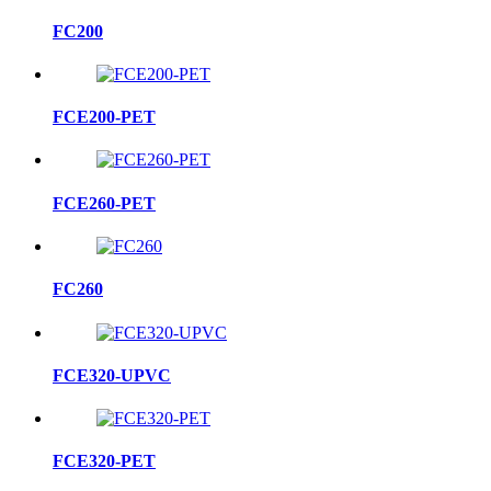
FC200
FCE200-PET
FCE260-PET
FC260
FCE320-UPVC
FCE320-PET