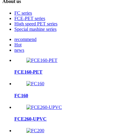
About us
FC series
FCE-PET series
High speed PET series
Special mashine series
recommend
Hot
news
FCE160-PET
FC160
FCE260-UPVC