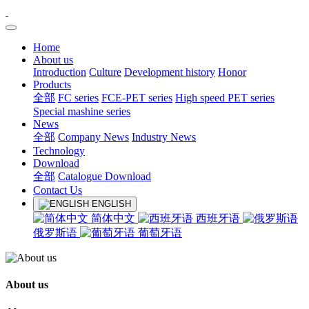
Home
About us
Introduction
Culture
Development history
Honor
Products
全部
FC series
FCE-PET series
High speed PET series
Special mashine series
News
全部
Company News
Industry News
Technology
Download
全部
Catalogue Download
Contact Us
ENGLISH
简体中文
西班牙语
俄罗斯语
葡萄牙语
About us