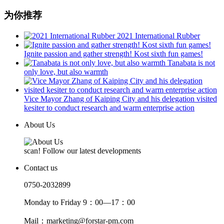
为你推荐
2021 International Rubber
Ignite passion and gather strength! Kost sixth fun games!
Tanabata is not
only love, but also warmth
Vice Mayor Zhang of Kaiping City and his delegation visited
kesiter to conduct research and warm enterprise action
About Us
scan! Follow our latest developments
Contact us
0750-2032899
Monday to Friday 9：00—17：00
Mail：marketing@forstar-pm.com