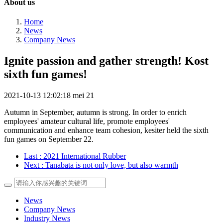
About us
Home
News
Company News
Ignite passion and gather strength! Kost
sixth fun games!
2021-10-13 12:02:18
mei
21
Autumn in September, autumn is strong. In order to enrich
employees' amateur cultural life, promote employees'
communication and enhance team cohesion, kesiter held the sixth
fun games on September 22.
Last
: 2021 International Rubber
Next
: Tanabata is not only love, but also warmth
News
Company News
Industry News