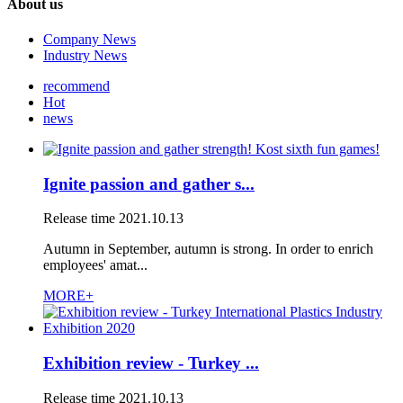
About us
Company News
Industry News
recommend
Hot
news
Ignite passion and gather s...
Release time
2021.10.13
Autumn in September, autumn is strong. In order to enrich
employees' amat...
MORE+
Exhibition review - Turkey ...
Release time
2021.10.13