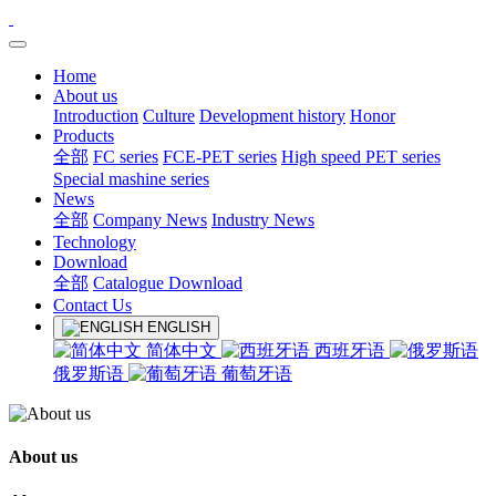
Home
About us
Introduction
Culture
Development history
Honor
Products
全部
FC series
FCE-PET series
High speed PET series
Special mashine series
News
全部
Company News
Industry News
Technology
Download
全部
Catalogue Download
Contact Us
ENGLISH
简体中文
西班牙语
俄罗斯语
葡萄牙语
About us