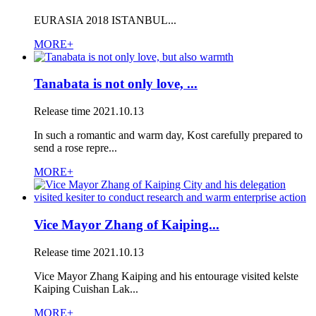
EURASIA 2018 ISTANBUL...
MORE+
Tanabata is not only love, ...
Release time
2021.10.13
In such a romantic and warm day, Kost carefully prepared to
send a rose repre...
MORE+
Vice Mayor Zhang of Kaiping...
Release time
2021.10.13
Vice Mayor Zhang Kaiping and his entourage visited kelste
Kaiping Cuishan Lak...
MORE+