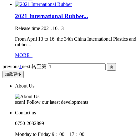
2021 International Rubber...
Release time
2021.10.13
From April 13 to 16, the 34th China International Plastics and
rubber...
MORE+
previous
1
next
转至第
加载更多
About Us
scan! Follow our latest developments
Contact us
0750-2032899
Monday to Friday 9：00—17：00