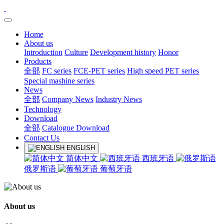
Home
About us
Introduction
Culture
Development history
Honor
Products
全部
FC series
FCE-PET series
High speed PET series
Special mashine series
News
全部
Company News
Industry News
Technology
Download
全部
Catalogue Download
Contact Us
ENGLISH
简体中文
西班牙语
俄罗斯语
葡萄牙语
About us