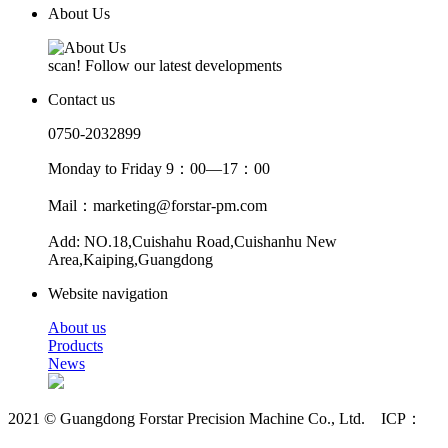
About Us
scan! Follow our latest developments
Contact us
0750-2032899
Monday to Friday 9：00—17：00
Mail：marketing@forstar-pm.com
Add: NO.18,Cuishahu Road,Cuishanhu New
Area,Kaiping,Guangdong
Website navigation
About us
Products
News
2021 © Guangdong Forstar Precision Machine Co., Ltd. ICP：