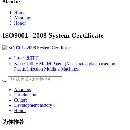
About us
Home
About us
Honor
ISO9001--2008 System Certificate
Last
: 没有了
Next
: Utility Model Patent (A separated platen used on
Plastic Injection Molding Machines)
About us
Introduction
Culture
Development history
Honor
为你推荐