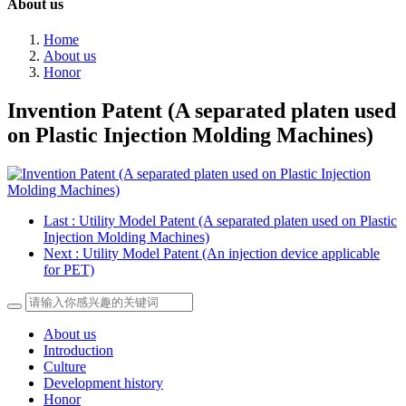
About us
Home
About us
Honor
Invention Patent (A separated platen used
on Plastic Injection Molding Machines)
Last
: Utility Model Patent (A separated platen used on Plastic
Injection Molding Machines)
Next
: Utility Model Patent (An injection device applicable
for PET)
About us
Introduction
Culture
Development history
Honor