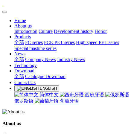
Home
About us
Introduction
Culture
Development history
Honor
Products
全部
FC series
FCE-PET series
High speed PET series
Special mashine series
News
全部
Company News
Industry News
Technology
Download
全部
Catalogue Download
Contact Us
ENGLISH
简体中文
西班牙语
俄罗斯语
葡萄牙语
About us