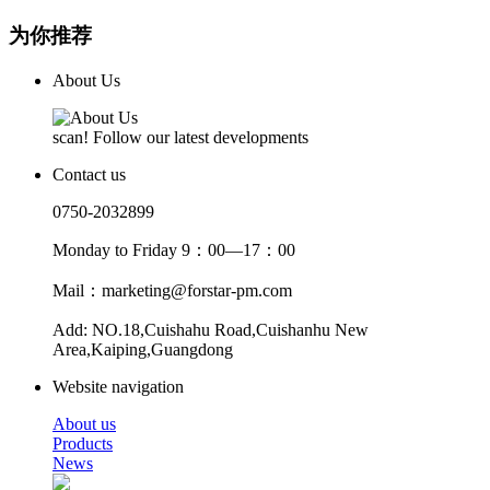
为你推荐
About Us
scan! Follow our latest developments
Contact us
0750-2032899
Monday to Friday 9：00—17：00
Mail：marketing@forstar-pm.com
Add: NO.18,Cuishahu Road,Cuishanhu New
Area,Kaiping,Guangdong
Website navigation
About us
Products
News