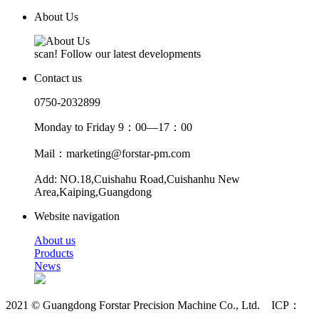
About Us
scan! Follow our latest developments
Contact us
0750-2032899
Monday to Friday 9：00—17：00
Mail：marketing@forstar-pm.com
Add: NO.18,Cuishahu Road,Cuishanhu New
Area,Kaiping,Guangdong
Website navigation
About us
Products
News
2021 © Guangdong Forstar Precision Machine Co., Ltd. ICP：