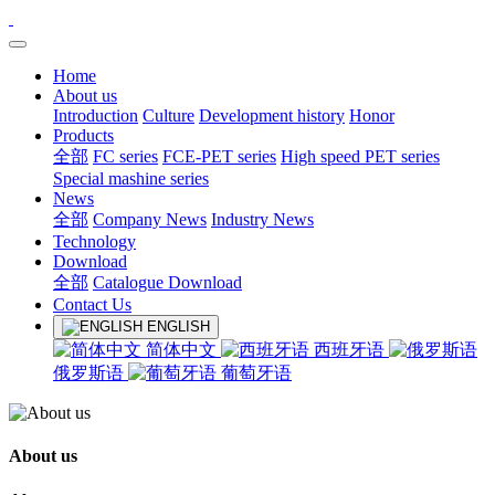
Home
About us
Introduction
Culture
Development history
Honor
Products
全部
FC series
FCE-PET series
High speed PET series
Special mashine series
News
全部
Company News
Industry News
Technology
Download
全部
Catalogue Download
Contact Us
ENGLISH
简体中文
西班牙语
俄罗斯语
葡萄牙语
About us