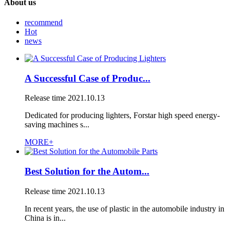
About us
recommend
Hot
news
A Successful Case of Produc...
Release time
2021.10.13
Dedicated for producing lighters, Forstar high speed energy-
saving machines s...
MORE+
Best Solution for the Autom...
Release time
2021.10.13
In recent years, the use of plastic in the automobile industry in
China is in...