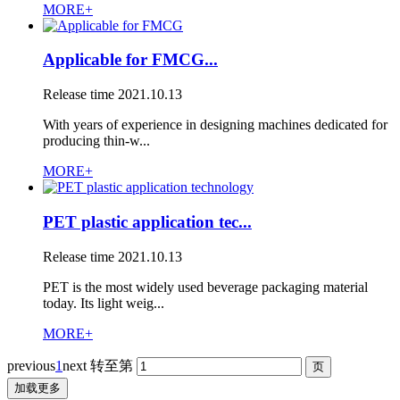
MORE+
Applicable for FMCG...
Release time
2021.10.13
With years of experience in designing machines dedicated for
producing thin-w...
MORE+
PET plastic application tec...
Release time
2021.10.13
PET is the most widely used beverage packaging material
today. Its light weig...
MORE+
previous
1
next
转至第
加载更多