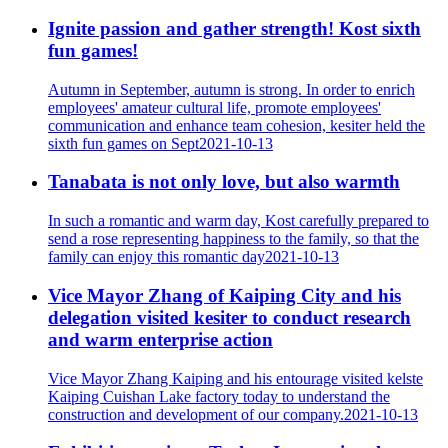
Ignite passion and gather strength! Kost sixth
fun games!
Autumn in September, autumn is strong. In order to enrich
employees' amateur cultural life, promote employees'
communication and enhance team cohesion, kesiter held the
sixth fun games on Sept
2021-10-13
Tanabata is not only love, but also warmth
In such a romantic and warm day, Kost carefully prepared to
send a rose representing happiness to the family, so that the
family can enjoy this romantic day
2021-10-13
Vice Mayor Zhang of Kaiping City and his
delegation visited kesiter to conduct research
and warm enterprise action
Vice Mayor Zhang Kaiping and his entourage visited kelste
Kaiping Cuishan Lake factory today to understand the
construction and development of our company.
2021-10-13