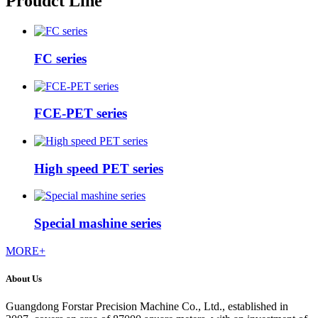
Proudct Line
FC series
FCE-PET series
High speed PET series
Special mashine series
MORE+
About Us
Guangdong Forstar Precision Machine Co., Ltd., established in