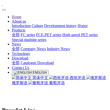
Home
About us
Introduction
Culture
Development history
Honor
Products
全部
FC series
FCE-PET series
High speed PET series
Special mashine series
News
全部
Company News
Industry News
Technology
Download
全部
Catalogue Download
Contact Us
ENGLISH
简体中文
西班牙语
俄罗斯语
葡萄牙语