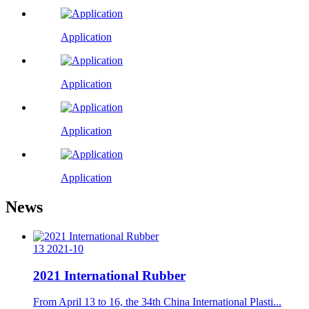
Application
Application
Application
Application
News
13
2021-10
2021 International Rubber
From April 13 to 16, the 34th China International Plasti...