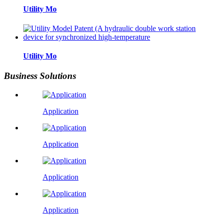
Utility Mo
Utility Mo
Business Solutions
Application
Application
Application
Application