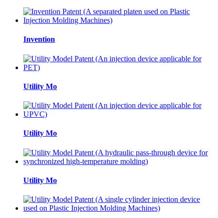
Invention
Utility Mo
Utility Mo
Utility Mo