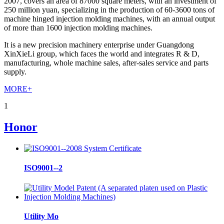
2007, covers an area of 87000 square meters, with an investment of
250 million yuan, specializing in the production of 60-3600 tons of
machine hinged injection molding machines, with an annual output
of more than 1600 injection molding machines.
It is a new precision machinery enterprise under Guangdong
XinXieLi group, which faces the world and integrates R & D,
manufacturing, whole machine sales, after-sales service and parts
supply.
MORE+
1
Honor
ISO9001--2
Utility Mo