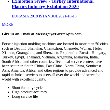
Exhibition review - Turkey International
Plastics Industry Exhibition 2020
EURASIA 2018 ISTANBUL
2021-10-13
MORE
Give us an Email at Messager@Forstar-pm.com
Forstar injection molding machines are located in more than 50 cities
such as Beijing, Shanghai, Changzhou, Chengdu, Wuhan, Hefei,
Xiamen, Guangzhou, and Shenzhen. Exported to Russia, Hungary,
Turkey, Egypt, Thailand, Vietnam, Argentina, Malaysia, India,
South Africa, and other countries. Technical service centers have
been set up in South China, East China, North China, Southeast
Asia, America, Africa, and other regions to provide advanced and
rapid technical services to users all over the world and serve the
world with excellent quality.
Short forming cycle
High product accuracy
Long service life