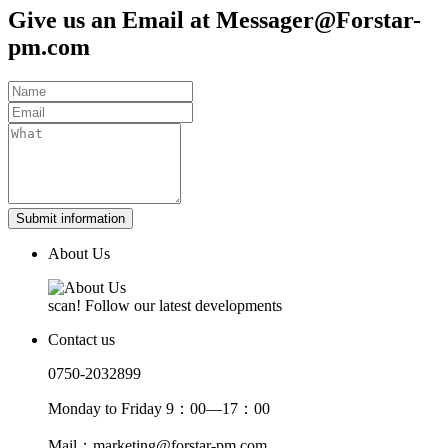
Give us an Email at Messager@Forstar-
pm.com
Submit information
About Us
scan! Follow our latest developments
Contact us
0750-2032899
Monday to Friday 9：00—17：00
Mail：marketing@forstar-pm.com